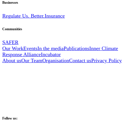
Businesses
Regulate Us. Better.
Insurance
Communities
SAFER
Our Work
Events
In the media
Publications
Inner Climate
Response Alliance
Incubator
About us
Our Team
Organisation
Contact us
Privacy Policy
Follow us: