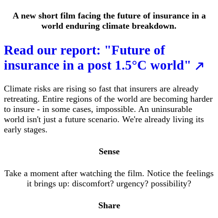
A new short film facing the future of insurance in a
world enduring climate breakdown.
Read our report: "Future of
insurance in a post 1.5°C world"
Climate risks are rising so fast that insurers are already
retreating. Entire regions of the world are becoming harder
to insure - in some cases, impossible. An uninsurable
world isn't just a future scenario. We're already living its
early stages.
Sense
Take a moment after watching the film. Notice the feelings
it brings up: discomfort? urgency?
possibility?
Share