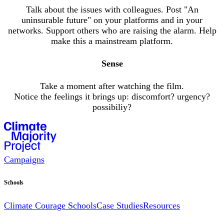
Talk about the issues with colleagues. Post "An
uninsurable future" on your platforms and in your
networks. Support others who are raising the alarm. Help
make this a mainstream platform.
Sense
Take a moment after watching the film.
Notice the feelings it brings up: discomfort? urgency?
possibiliy?
Campaigns
Schools
Climate Courage Schools
Case Studies
Resources