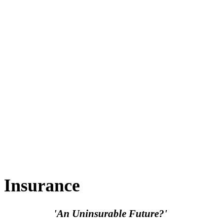
Insurance
'An Uninsurable Future?'