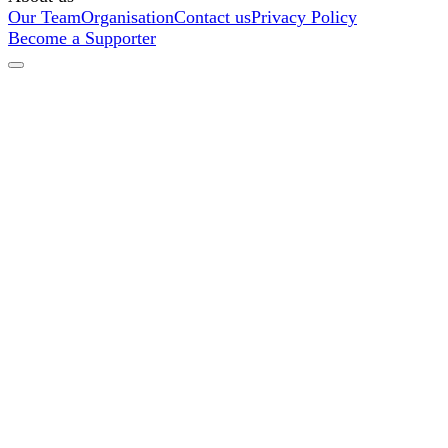
Our Team
Organisation
Contact us
Privacy Policy
Become a Supporter