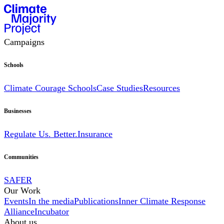
Campaigns
Schools
Climate Courage Schools
Case Studies
Resources
Businesses
Regulate Us. Better.
Insurance
Communities
SAFER
Our Work
Events
In the media
Publications
Inner Climate Response
Alliance
Incubator
About us